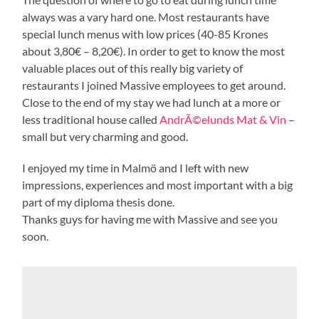
always was a vary hard one. Most restaurants have
special lunch menus with low prices (40-85 Krones
about 3,80€ – 8,20€). In order to get to know the most
valuable places out of this really big variety of
restaurants I joined Massive employees to get around.
Close to the end of my stay we had lunch at a more or
less traditional house called
AndrÃ©elunds Mat & Vin
–
small but very charming and good.
I enjoyed my time in Malmö and I left with new
impressions, experiences and most important with a big
part of my diploma thesis done.
Thanks guys for having me with Massive and see you
soon.