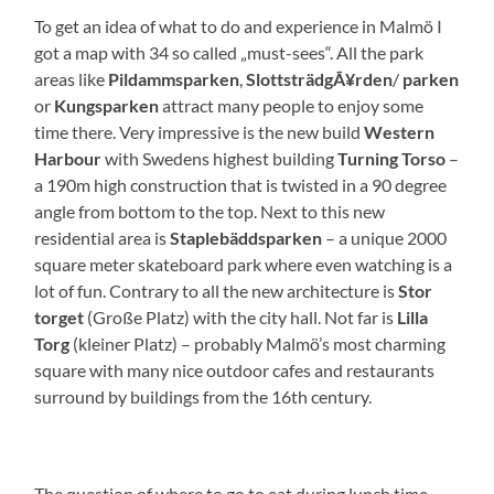
To get an idea of what to do and experience in Malmö I
got a map with 34 so called „must-sees“. All the park
areas like
Pildammsparken
,
SlottsträdgÃ¥rden
/
parken
or
Kungsparken
attract many people to enjoy some
time there. Very impressive is the new build
Western
Harbour
with Swedens highest building
Turning Torso
–
a 190m high construction that is twisted in a 90 degree
angle from bottom to the top. Next to this new
residential area is
Staplebäddsparken
– a unique 2000
square meter skateboard park where even watching is a
lot of fun. Contrary to all the new architecture is
Stor
torget
(Große Platz) with the city hall. Not far is
Lilla
Torg
(kleiner Platz) – probably Malmö’s most charming
square with many nice outdoor cafes and restaurants
surround by buildings from the 16th century.
The question of where to go to eat during lunch time