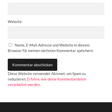
Website
Name, E-Mail-Adresse und Website in diesem
Browser für meinen nächsten Kommentar speichern.
Diese Website verwendet Akismet, um Spam zu
reduzieren.
Erfahre, wie deine Kommentardaten
verarbeitet werden.