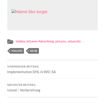
holiday
,
InGame-Advertising
,
pictures
,
university
MALMÖ
REISE
VORHERIGER BEITRAG
Implementation DHL in WiC:SA
NÄCHSTER BEITRAG
Island :: Vorbereitung