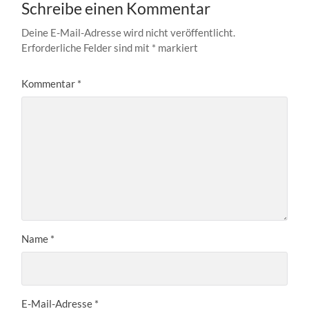
Schreibe einen Kommentar
Deine E-Mail-Adresse wird nicht veröffentlicht.
Erforderliche Felder sind mit
*
markiert
Kommentar
*
Name
*
E-Mail-Adresse
*