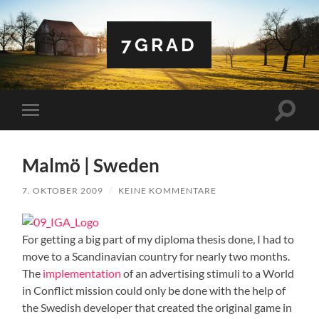
7GRAD
Suchfe
Mobile-
ein-/a
Menü
ein-/ausblenden
Malmö | Sweden
7. OKTOBER 2009
/
KEINE KOMMENTARE
For getting a big part of my diploma thesis done, I had to
move to a Scandinavian country for nearly two months.
The
implementation
of an advertising stimuli to a World
in Conflict mission could only be done with the help of
the Swedish developer that created the original game in