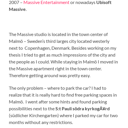
2007 –
Massive Entertainment
or nowadays
Ubisoft
Massive
.
The Massive studio is located in the town center of
Malmö – Sweden’s third larges city located westerly
next to Copenhagen, Denmark. Besides working on my
thesis I tried to get as much impressions of the city and
the people as I could. While staying in Malmö I moved in
the Massive apartment right in the town center.
Therefore getting around was pretty easy.
The only problem – where to park the car? I had to
realize that it is really hard to find free parking spaces in
Malmö. I went after some hints and found parking
possibilities next to the
S:t Pauli södra kyrkogÃ¥rd
(südlicher Kirchengarten) where I parked my car for two
months without any restrictions.